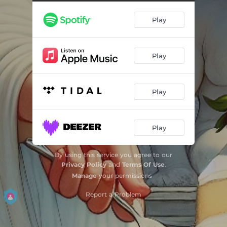
Angel, Bringer of Fruit
07:46
Play
Play
Play
Play
By using this service you agree to our
Privacy Policy
and
Terms Of Use
.
Manage
your permissions
Report a Problem