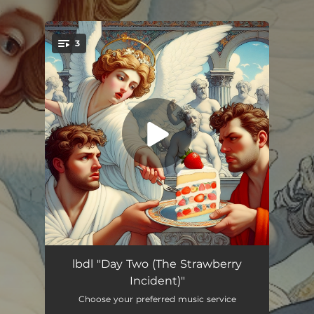
.
3
You're all set!
The Incident
03:29
lbdl "Day Two (The Strawberry
Incident)"
Is this really happening / Birth of the archnemesis
05:17
Choose your preferred music service